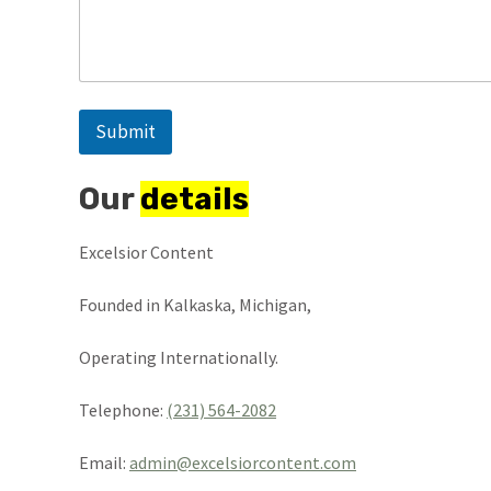
Submit
Our
details
Excelsior Content
Founded in Kalkaska, Michigan,
Operating Internationally.
Telephone:
(231) 564-2082
Email:
admin@excelsiorcontent.com