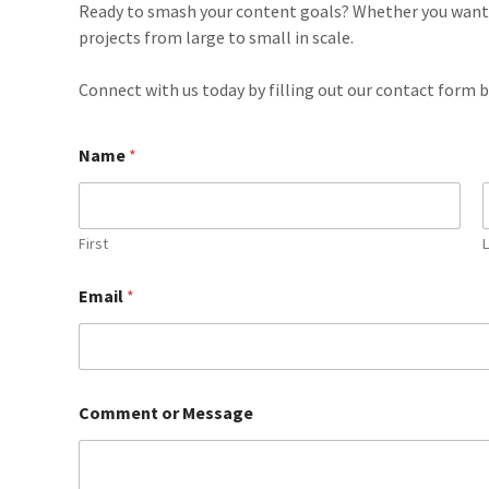
Ready to smash your content goals? Whether you want a
projects from large to small in scale.
Connect with us today by filling out our contact form 
Name
*
First
Email
*
Comment or Message