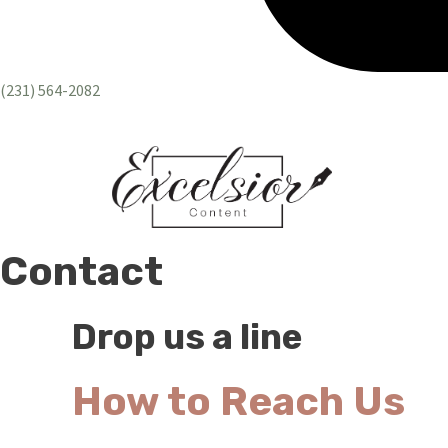
(231) 564-2082
Contact
Drop us a line
How to Reach Us