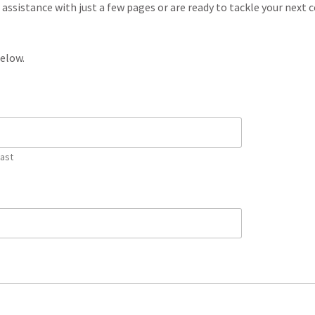
ssistance with just a few pages or are ready to tackle your next
below.
Last