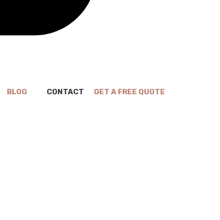
BLOG
CONTACT
GET A FREE QUOTE