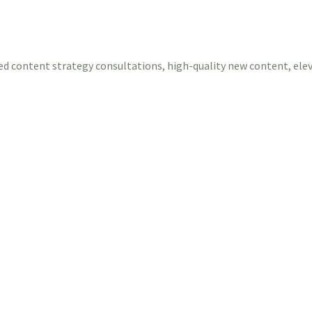
ed content strategy consultations, high-quality new content, ele