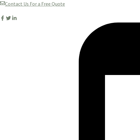
Skip
Contact Us For a Free Quote
to
content