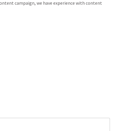
 content campaign, we have experience with content