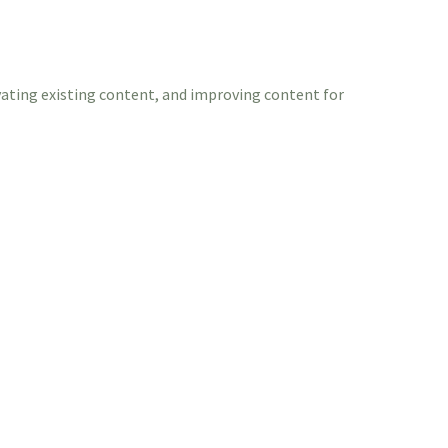
vating existing content, and improving content for