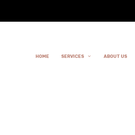
HOME
SERVICES
ABOUT US