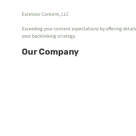
Excelsior Content, LLC
Exceeding your content expectations by offering detail
your backlinking strategy.
Our Company