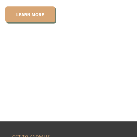
LEARN MORE
GET TO KNOW US