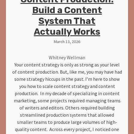
Build a Content
System That
Actually Works
March 13, 2026
Whitney Wellman
Your content strategy is only as strong as your level
of content production. But, like me, you may have had
some strategy hiccups in the past. I’m here to show
you how to scale content strategy and content
production. In my decade of specializing in content
marketing, some projects required managing teams
of writers and editors. Others required building
streamlined production systems that allowed
smaller teams to produce large volumes of high-
quality content. Across every project, I noticed one