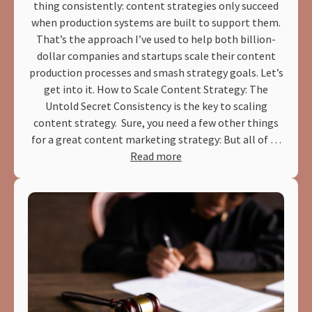
thing consistently: content strategies only succeed
when production systems are built to support them.
That’s the approach I’ve used to help both billion-
dollar companies and startups scale their content
production processes and smash strategy goals. Let’s
get into it. How to Scale Content Strategy: The
Untold Secret Consistency is the key to scaling
content strategy. Sure, you need a few other things
for a great content marketing strategy: But all of …
Read more