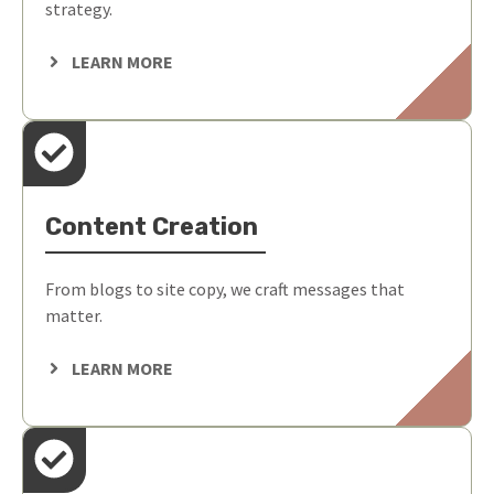
strategy.
LEARN MORE
Content Creation
From blogs to site copy, we craft messages that
matter.
LEARN MORE