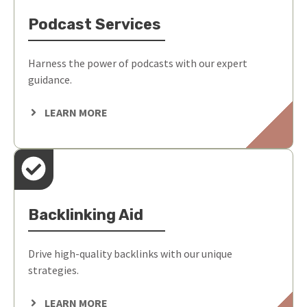
Podcast Services
Harness the power of podcasts with our expert
guidance.
LEARN MORE
Backlinking Aid
Drive high-quality backlinks with our unique
strategies.
LEARN MORE