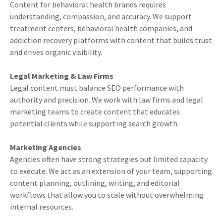
Content for behavioral health brands requires
understanding, compassion, and accuracy. We support
treatment centers, behavioral health companies, and
addiction recovery platforms with content that builds trust
and drives organic visibility.
Legal Marketing & Law Firms
Legal content must balance SEO performance with
authority and precision. We work with law firms and legal
marketing teams to create content that educates
potential clients while supporting search growth.
Marketing Agencies
Agencies often have strong strategies but limited capacity
to execute. We act as an extension of your team, supporting
content planning, outlining, writing, and editorial
workflows that allow you to scale without overwhelming
internal resources.