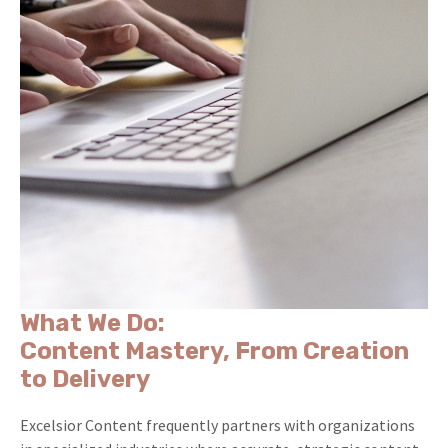
What We Do:
Content Mastery, From Creation
to Delivery
Excelsior Content frequently partners with organizations