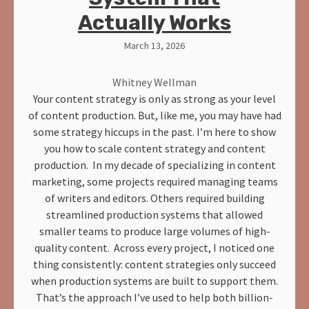
Actually Works
March 13, 2026
Whitney Wellman
Your content strategy is only as strong as your level
of content production. But, like me, you may have had
some strategy hiccups in the past. I’m here to show
you how to scale content strategy and content
production. In my decade of specializing in content
marketing, some projects required managing teams
of writers and editors. Others required building
streamlined production systems that allowed
smaller teams to produce large volumes of high-
quality content. Across every project, I noticed one
thing consistently: content strategies only succeed
when production systems are built to support them.
That’s the approach I’ve used to help both billion-