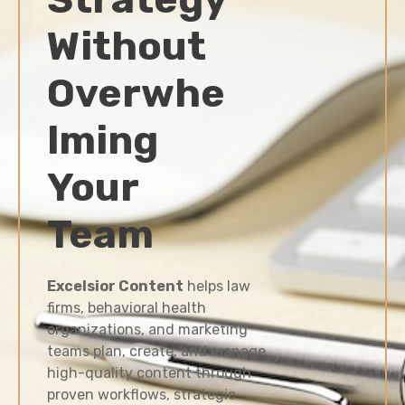
Without
Overwhe
lming
Your
Team
Excelsior Content
helps law
firms, behavioral health
organizations, and marketing
teams plan, create, and manage
high-quality content through
proven workflows, strategic