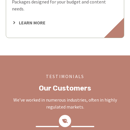
Packages designed for your budget and content
needs.
LEARN MORE
TESTIMONIALS
Our Customers
We’ve worked in numerous industries, often in highly
regulated markets.