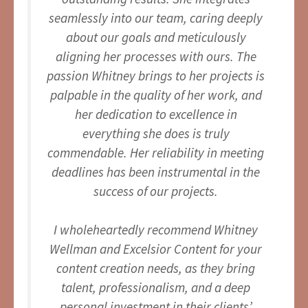
seamlessly into our team, caring deeply
about our goals and meticulously
aligning her processes with ours. The
passion Whitney brings to her projects is
palpable in the quality of her work, and
her dedication to excellence in
everything she does is truly
commendable. Her reliability in meeting
deadlines has been instrumental in the
success of our projects.
I wholeheartedly recommend Whitney
Wellman and Excelsior Content for your
content creation needs, as they bring
talent, professionalism, and a deep
personal investment in their clients’