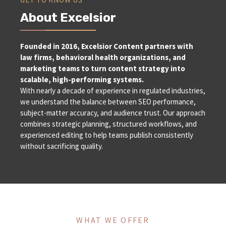
About Excelsior
Founded in 2016, Excelsior Content partners with
law firms, behavioral health organizations, and
marketing teams to turn content strategy into
scalable, high-performing systems.
With nearly a decade of experience in regulated industries,
we understand the balance between SEO performance,
subject-matter accuracy, and audience trust. Our approach
combines strategic planning, structured workflows, and
experienced editing to help teams publish consistently
without sacrificing quality.
WHAT WE OFFER