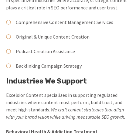
in specialized industries where accurate, strategic content
plays a critical role in SEO performance and user trust.
Comprehensive Content Management Services
Original & Unique Content Creation
Podcast Creation Assistance
Backlinking Campaign Strategy
Industries We Support
Excelsior Content specializes in supporting regulated
industries where content must perform, build trust, and
meet high standards.
We craft content strategies that align
with your brand vision while driving measurable SEO growth.
Behavioral Health & Addiction Treatment