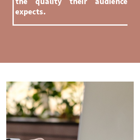
the quality their audience
expects
.