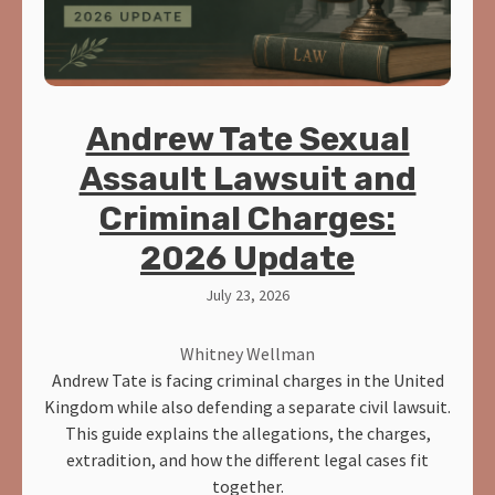
Andrew Tate Sexual
Assault Lawsuit and
Criminal Charges:
2026 Update
July 23, 2026
Whitney Wellman
Andrew Tate is facing criminal charges in the United
Kingdom while also defending a separate civil lawsuit.
This guide explains the allegations, the charges,
extradition, and how the different legal cases fit
together.