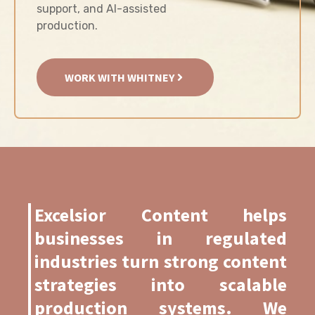
support, and AI-assisted
production.
WORK WITH WHITNEY
Excelsior Content helps
businesses in regulated
industries turn strong content
strategies into scalable
production systems. We