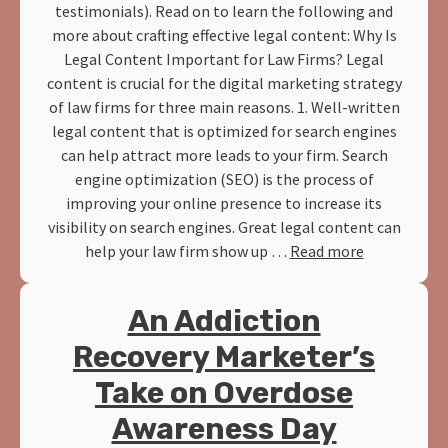
testimonials). Read on to learn the following and
more about crafting effective legal content: Why Is
Legal Content Important for Law Firms? Legal
content is crucial for the digital marketing strategy
of law firms for three main reasons. 1. Well-written
legal content that is optimized for search engines
can help attract more leads to your firm. Search
engine optimization (SEO) is the process of
improving your online presence to increase its
visibility on search engines. Great legal content can
help your law firm show up …
Read more
An Addiction
Recovery Marketer’s
Take on Overdose
Awareness Day