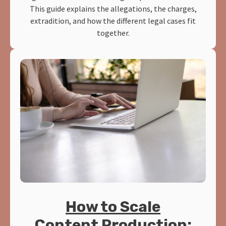
This guide explains the allegations, the charges,
extradition, and how the different legal cases fit
together.
How to Scale
Content Production: